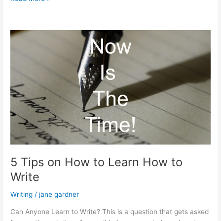
Not
Add
Personality
to
Your
Content
5 Tips on How to Learn How to
Write
Writing
/
jane gardner
Can Anyone Learn to Write? This is a question that gets asked