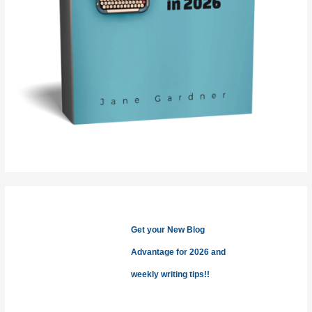
Get your New Blog
Advantage for 2026 and
weekly writing tips!!