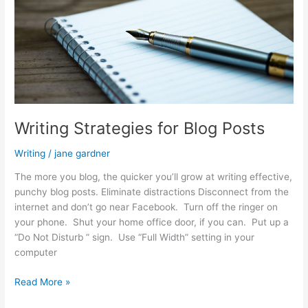
Writing Strategies for Blog Posts
Writing
/
jane gardner
The more you blog, the quicker you’ll grow at writing effective,
punchy blog posts. Eliminate distractions Disconnect from the
internet and don’t go near Facebook. Turn off the ringer on
your phone. Shut your home office door, if you can. Put up a
“Do Not Disturb ” sign. Use “Full Width” setting in your
computer
Writing
Read More »
Strategies