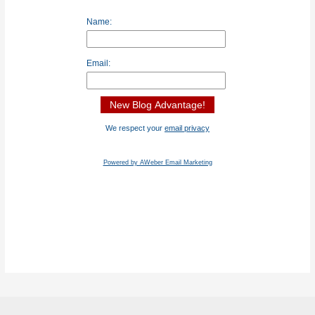
Name:
Email:
We respect your
email privacy
Powered by AWeber Email Marketing