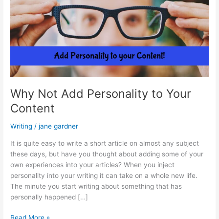
Why Not Add Personality to Your
Content
Writing
/
jane gardner
It is quite easy to write a short article on almost any subject
these days, but have you thought about adding some of your
own experiences into your articles? When you inject
personality into your writing it can take on a whole new life.
The minute you start writing about something that has
personally happened […]
Why
Read More »