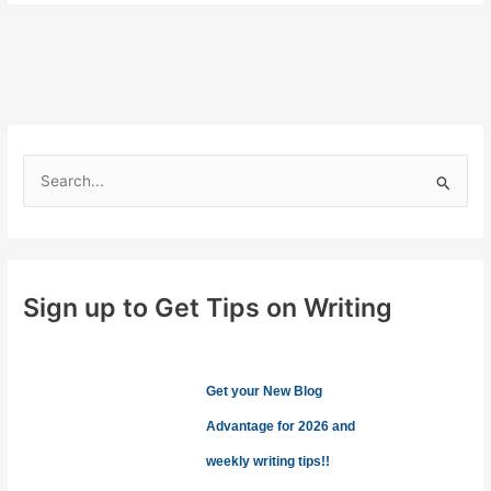
for
Blog
Posts
S
e
a
r
c
Sign up to Get Tips on Writing
h
f
o
Get your New Blog
r
Advantage for 2026 and
:
weekly writing tips!!