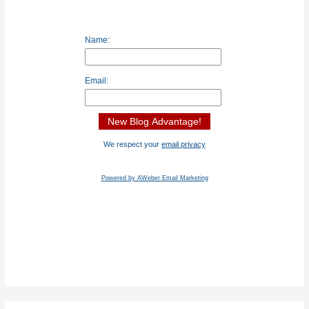
Name:
Email:
We respect your
email privacy
Powered by AWeber Email Marketing