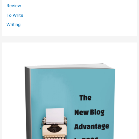
Review
To Write
Writing