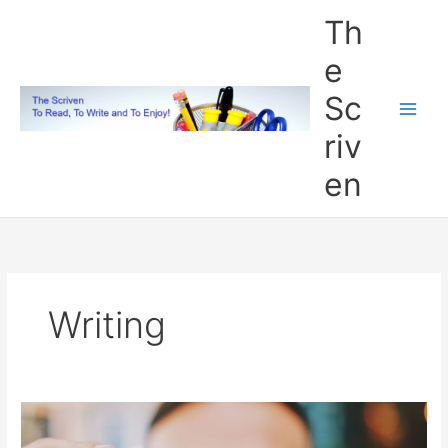
Skip
Th
to
content
e
Sc
riv
en
Writing