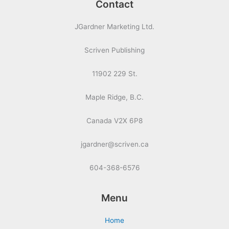
Contact
JGardner Marketing Ltd.
Scriven Publishing
11902 229 St.
Maple Ridge, B.C.
Canada V2X 6P8
jgardner@scriven.ca
604-368-6576
Menu
Home