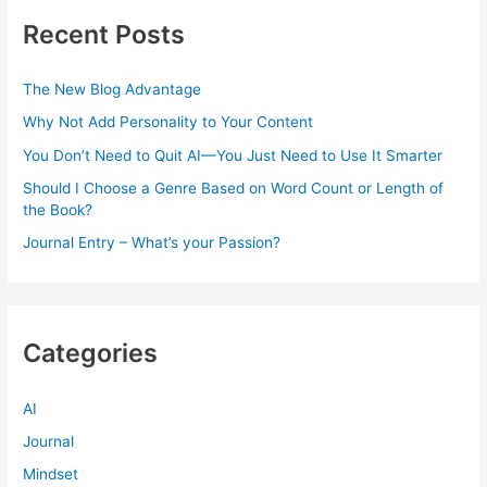
Recent Posts
The New Blog Advantage
Why Not Add Personality to Your Content
You Don’t Need to Quit AI—You Just Need to Use It Smarter
Should I Choose a Genre Based on Word Count or Length of
the Book?
Journal Entry – What’s your Passion?
Categories
AI
Journal
Mindset