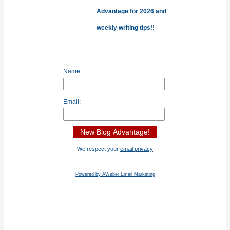
r
Advantage for 2026 and
:
weekly writing tips!!
Name:
Email:
We respect your
email privacy
Powered by AWeber Email Marketing