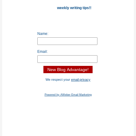
weekly writing tips!!
Name:
Email:
We respect your
email privacy
Powered by AWeber Email Marketing