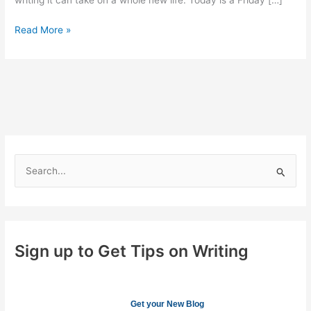
writing it can take on a whole new life. Today is a Friday […]
Adding
Read More »
Your
Personality
to
your
Writing
S
e
a
r
c
Sign up to Get Tips on Writing
h
f
o
Get your New Blog