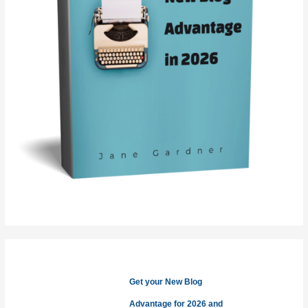
Get your New Blog
Advantage for 2026 and