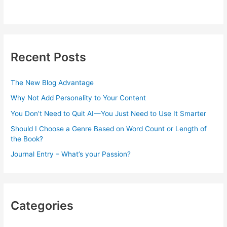
Recent Posts
The New Blog Advantage
Why Not Add Personality to Your Content
You Don’t Need to Quit AI—You Just Need to Use It Smarter
Should I Choose a Genre Based on Word Count or Length of
the Book?
Journal Entry – What’s your Passion?
Categories