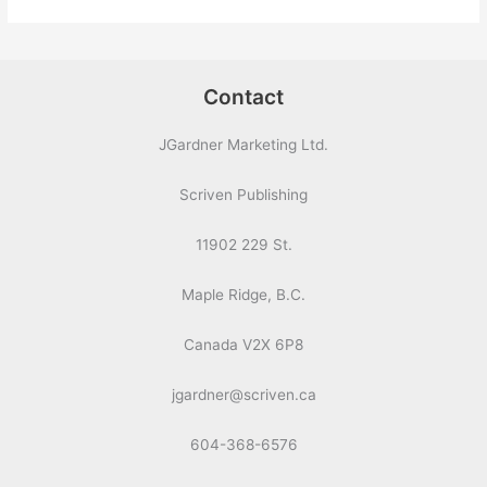
Contact
JGardner Marketing Ltd.
Scriven Publishing
11902 229 St.
Maple Ridge, B.C.
Canada V2X 6P8
jgardner@scriven.ca
604-368-6576