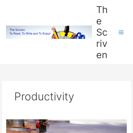
Skip
Th
to
content
e
Sc
riv
en
Productivity