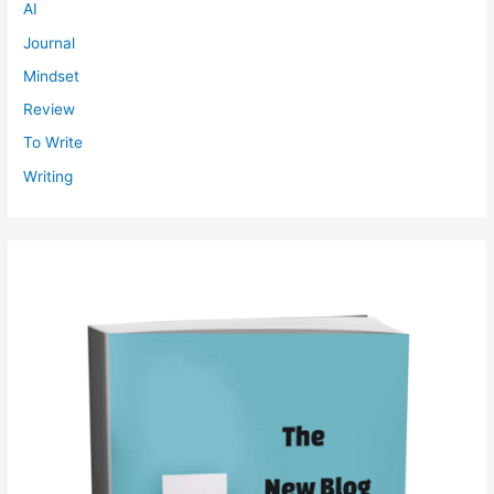
AI
Journal
Mindset
Review
To Write
Writing