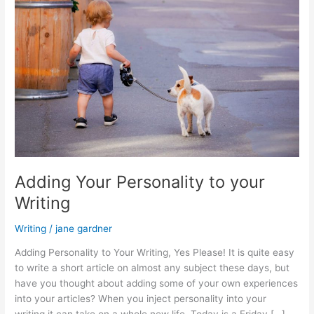
Adding Your Personality to your
Writing
Writing
/
jane gardner
Adding Personality to Your Writing, Yes Please! It is quite easy
to write a short article on almost any subject these days, but
have you thought about adding some of your own experiences
into your articles? When you inject personality into your