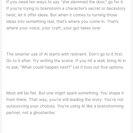
If you need ten ways to say “she slammed the door,” go for it.
If you’re trying to brainstorm a character’s secret or backstory
twist, let it offer ideas. But when it comes to turning those
ideas into something real, that’s where you come in. That’s
where your voice, your craft, your gut takes over.
The smarter use of AI starts with restraint. Don’t go to it first.
Go to it after. Try writing the scene. If you hit a wall, bring AI in
to ask, “What could happen next?” Let it toss out five options.
Most will be flat. But one might spark something. You shape it
from there. That way, you’re still leading the story. You’re not
outsourcing your choices. You’re using AI like a brainstorming
partner, not a ghostwriter.