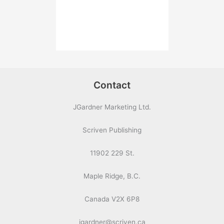
Contact
JGardner Marketing Ltd.
Scriven Publishing
11902 229 St.
Maple Ridge, B.C.
Canada V2X 6P8
jgardner@scriven.ca