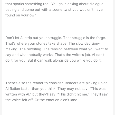
that sparks something real. You go in asking about dialogue
pacing and come out with a scene twist you wouldn’t have
found on your own.
Don’t let AI strip out your struggle. That struggle is the forge.
That’s where your stories take shape. The slow decision-
making. The rewriting. The tension between what you want to
say and what actually works. That’s the writer’s job. AI can’t
do it for you. But it can walk alongside you while you do it.
There’s also the reader to consider. Readers are picking up on
AI fiction faster than you think. They may not say, “This was
written with AI,” but they’ll say, “This didn’t hit me.” They’ll say
the voice felt off. Or the emotion didn’t land.