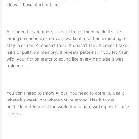
ideas—those start to fade.
And once they’re gone, it’s hard to get them back. It’s like
letting someone else do your workout and then expecting to
stay in shape. AI doesn’t think. It doesn’t feel. It doesn’t take
risks or pull from memory. It repeats patterns. If you let it run
wild, your fiction starts to sound like everything else it was
trained on.
You don’t need to throw AI out. You need to corral it. Use it
where it’s weak, not where you’re strong. Use it to get
unstuck, not to avoid the work. If you hate writing blurbs, use
it there.