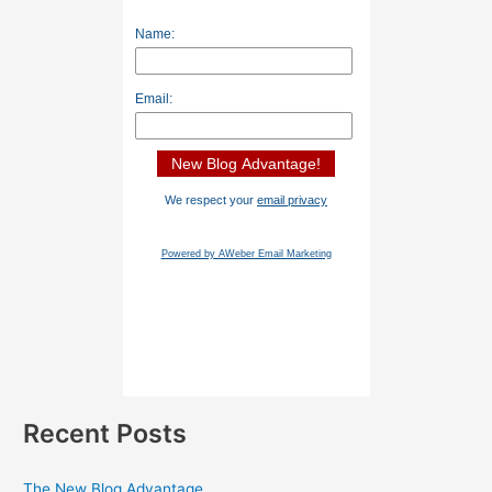
Name:
Email:
We respect your
email privacy
Powered by AWeber Email Marketing
Recent Posts
The New Blog Advantage