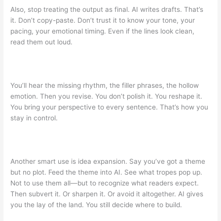
Also, stop treating the output as final. AI writes drafts. That’s
it. Don’t copy-paste. Don’t trust it to know your tone, your
pacing, your emotional timing. Even if the lines look clean,
read them out loud.
You’ll hear the missing rhythm, the filler phrases, the hollow
emotion. Then you revise. You don’t polish it. You reshape it.
You bring your perspective to every sentence. That’s how you
stay in control.
Another smart use is idea expansion. Say you’ve got a theme
but no plot. Feed the theme into AI. See what tropes pop up.
Not to use them all—but to recognize what readers expect.
Then subvert it. Or sharpen it. Or avoid it altogether. AI gives
you the lay of the land. You still decide where to build.