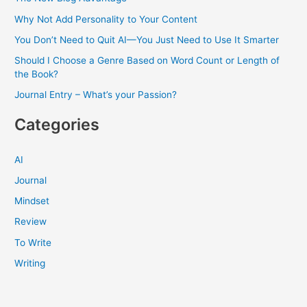
Why Not Add Personality to Your Content
You Don’t Need to Quit AI—You Just Need to Use It Smarter
Should I Choose a Genre Based on Word Count or Length of
the Book?
Journal Entry – What’s your Passion?
Categories
AI
Journal
Mindset
Review
To Write
Writing