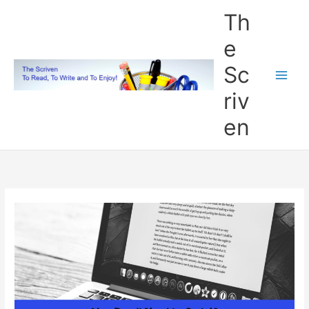
Skip
Th
to
content
e
Sc
riv
en