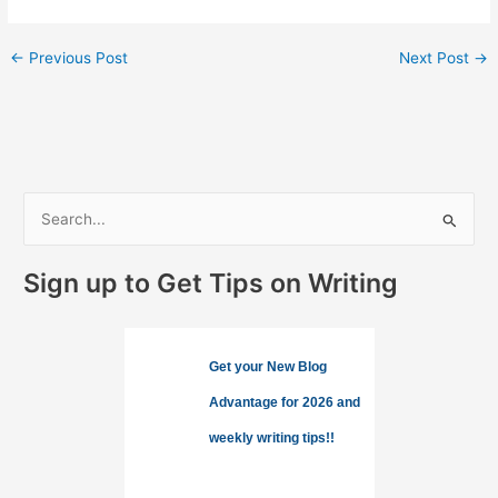
←
Previous Post
Next Post
→
S
e
a
Sign up to Get Tips on Writing
r
c
h
Get your New Blog
f
Advantage for 2026 and
o
weekly writing tips!!
r
: