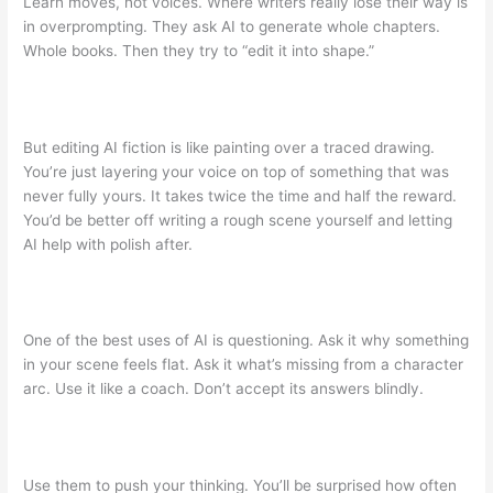
Learn moves, not voices. Where writers really lose their way is
in overprompting. They ask AI to generate whole chapters.
Whole books. Then they try to “edit it into shape.”
But editing AI fiction is like painting over a traced drawing.
You’re just layering your voice on top of something that was
never fully yours. It takes twice the time and half the reward.
You’d be better off writing a rough scene yourself and letting
AI help with polish after.
One of the best uses of AI is questioning. Ask it why something
in your scene feels flat. Ask it what’s missing from a character
arc. Use it like a coach. Don’t accept its answers blindly.
Use them to push your thinking. You’ll be surprised how often