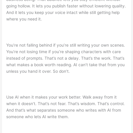
going hollow. It lets you publish faster without lowering quality.
And it lets you keep your voice intact while still getting help
where you need it.
You’re not falling behind if you’re still writing your own scenes.
You’re not losing time if you’re shaping characters with care
instead of prompts. That’s not a delay. That’s the work. That’s
what makes a book worth reading. AI can’t take that from you
unless you hand it over. So don’t.
Use AI when it makes your work better. Walk away from it
when it doesn’t. That’s not fear. That’s wisdom. That’s control.
And that’s what separates someone who writes with AI from
someone who lets AI write them.