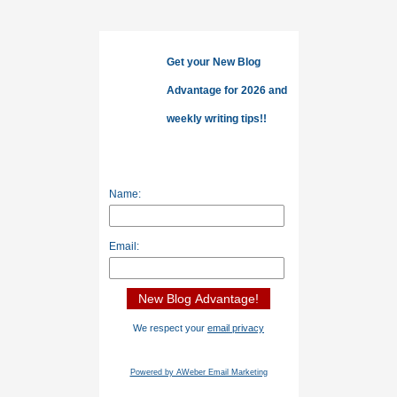
Get your New Blog
Advantage for 2026 and
weekly writing tips!!
Name:
Email:
We respect your
email privacy
Powered by AWeber Email Marketing