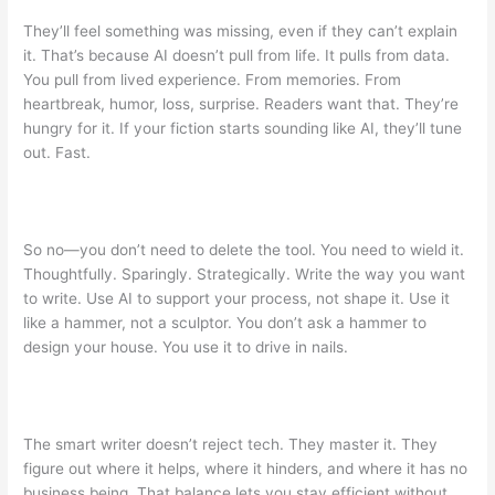
They’ll feel something was missing, even if they can’t explain
it. That’s because AI doesn’t pull from life. It pulls from data.
You pull from lived experience. From memories. From
heartbreak, humor, loss, surprise. Readers want that. They’re
hungry for it. If your fiction starts sounding like AI, they’ll tune
out. Fast.
So no—you don’t need to delete the tool. You need to wield it.
Thoughtfully. Sparingly. Strategically. Write the way you want
to write. Use AI to support your process, not shape it. Use it
like a hammer, not a sculptor. You don’t ask a hammer to
design your house. You use it to drive in nails.
The smart writer doesn’t reject tech. They master it. They
figure out where it helps, where it hinders, and where it has no
business being. That balance lets you stay efficient without