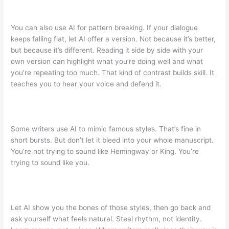
You can also use AI for pattern breaking. If your dialogue
keeps falling flat, let AI offer a version. Not because it’s better,
but because it’s different. Reading it side by side with your
own version can highlight what you’re doing well and what
you’re repeating too much. That kind of contrast builds skill. It
teaches you to hear your voice and defend it.
Some writers use AI to mimic famous styles. That’s fine in
short bursts. But don’t let it bleed into your whole manuscript.
You’re not trying to sound like Hemingway or King. You’re
trying to sound like you.
Let AI show you the bones of those styles, then go back and
ask yourself what feels natural. Steal rhythm, not identity.