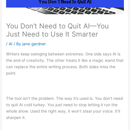
You Don’t Need to Quit AI—You
Just Need to Use It Smarter
/
AI
/ By
jane gardner
Writers keep swinging between extremes. One side says AI is
the end of creativity. The other treats it like a magic wand that
can replace the entire writing process. Both sides miss the
point.
The tool isn’t the problem. The way it’s used is. You don’t need
to quit AI cold turkey. You just need to stop letting it run the
whole show. Used the right way, it won’t steal your voice. It’ll
sharpen it.