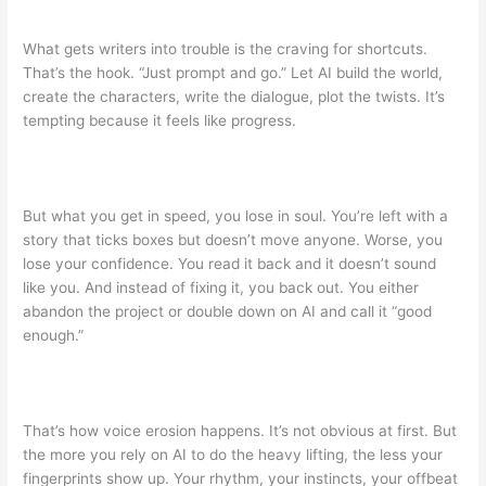
What gets writers into trouble is the craving for shortcuts.
That’s the hook. “Just prompt and go.” Let AI build the world,
create the characters, write the dialogue, plot the twists. It’s
tempting because it feels like progress.
But what you get in speed, you lose in soul. You’re left with a
story that ticks boxes but doesn’t move anyone. Worse, you
lose your confidence. You read it back and it doesn’t sound
like you. And instead of fixing it, you back out. You either
abandon the project or double down on AI and call it “good
enough.”
That’s how voice erosion happens. It’s not obvious at first. But
the more you rely on AI to do the heavy lifting, the less your
fingerprints show up. Your rhythm, your instincts, your offbeat