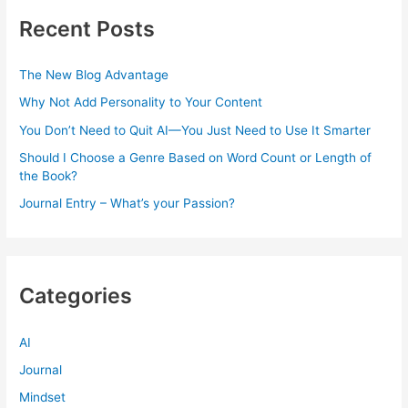
Recent Posts
The New Blog Advantage
Why Not Add Personality to Your Content
You Don’t Need to Quit AI—You Just Need to Use It Smarter
Should I Choose a Genre Based on Word Count or Length of
the Book?
Journal Entry – What’s your Passion?
Categories
AI
Journal
Mindset