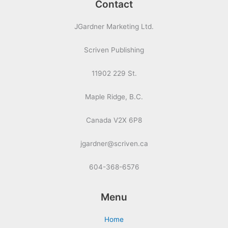
Contact
JGardner Marketing Ltd.
Scriven Publishing
11902 229 St.
Maple Ridge, B.C.
Canada V2X 6P8
jgardner@scriven.ca
604-368-6576
Menu
Home