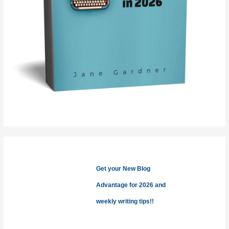
Get your New Blog
Advantage for 2026 and
weekly writing tips!!