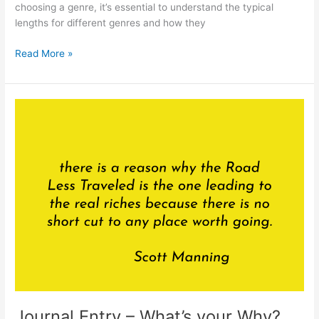
choosing a genre, it’s essential to understand the typical
lengths for different genres and how they
Should
Read More »
I
Choose
a
Genre
Based
on
Word
Count
or
Length
of
the
Book?
Journal Entry – What’s your Why?