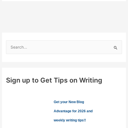
the
Soul
S
e
a
r
c
Sign up to Get Tips on Writing
h
f
o
Get your New Blog
r
Advantage for 2026 and
:
weekly writing tips!!