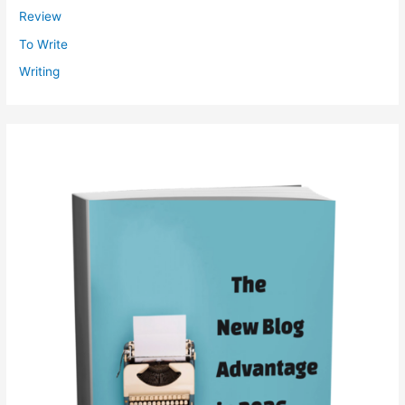
Review
To Write
Writing