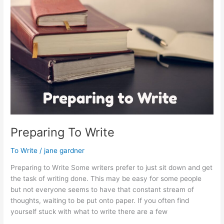
Internet
Preparing To Write
To Write
/
jane gardner
Preparing to Write Some writers prefer to just sit down and get
the task of writing done. This may be easy for some people
but not everyone seems to have that constant stream of
thoughts, waiting to be put onto paper. If you often find
yourself stuck with what to write there are a few