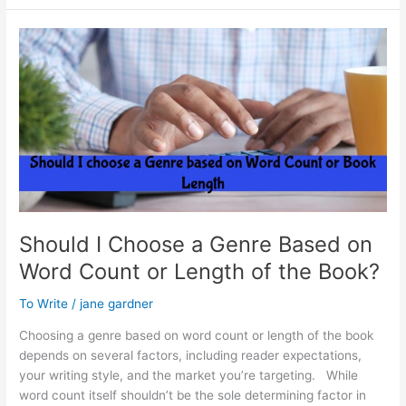
Blog
Advantage
Should I Choose a Genre Based on
Word Count or Length of the Book?
To Write
/
jane gardner
Choosing a genre based on word count or length of the book
depends on several factors, including reader expectations,
your writing style, and the market you’re targeting. While
word count itself shouldn’t be the sole determining factor in