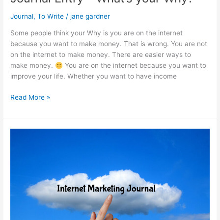
Journal
,
To Write
/
jane gardner
Some people think your Why is you are on the internet
because you want to make money. That is wrong. You are not
on the internet to make money. There are easier ways to
make money.
You are on the internet because you want to
improve your life. Whether you want to have income
Journal
Read More »
Entry
–
What’s
your
Why?