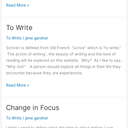
Preparing
Read More »
To
Write
To Write
To Write
/
jane gardner
Scriven is defined from Old French “scrive” which is “to write.”
The action of writing ; the beauty of writing and the love of
reading will be explored on this website. Why? As I like to say,
“Why not!”. A person should explore all things in their life they
encounter because they are experiences
To
Read More »
Write
Change in Focus
To Write
/
jane gardner
I think I need to define what this blog is about before I can