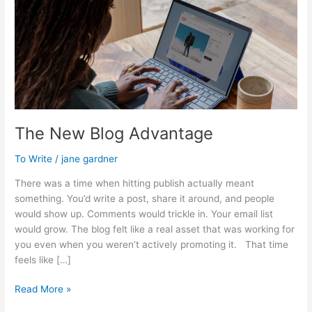
The New Blog Advantage
To Write
/
jane gardner
There was a time when hitting publish actually meant
something. You’d write a post, share it around, and people
would show up. Comments would trickle in. Your email list
would grow. The blog felt like a real asset that was working for
you even when you weren’t actively promoting it. That time
feels like […]
The
Read More »
New