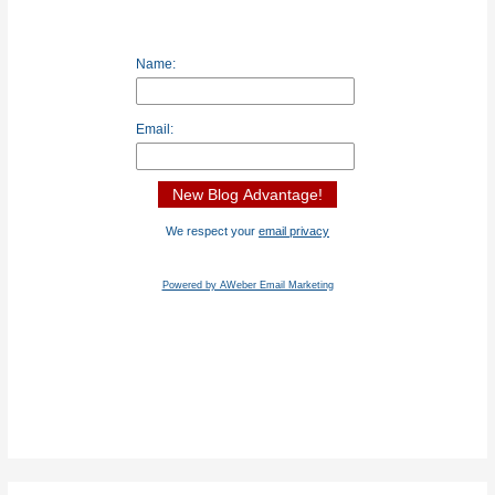
Name:
Email:
We respect your
email privacy
Powered by AWeber Email Marketing