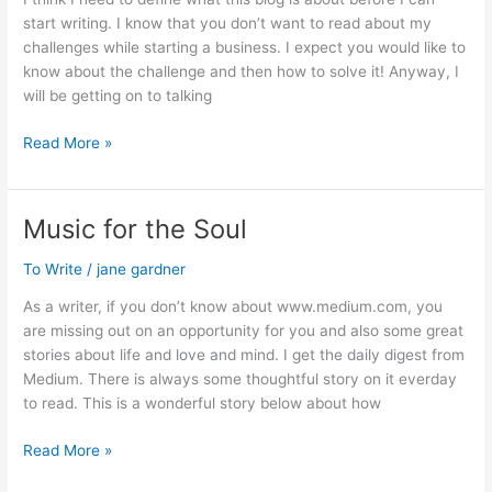
start writing. I know that you don’t want to read about my
challenges while starting a business. I expect you would like to
know about the challenge and then how to solve it! Anyway, I
will be getting on to talking
Change
Read More »
in
Focus
Music for the Soul
To Write
/
jane gardner
As a writer, if you don’t know about www.medium.com, you
are missing out on an opportunity for you and also some great
stories about life and love and mind. I get the daily digest from
Medium. There is always some thoughtful story on it everday
to read. This is a wonderful story below about how
Music
Read More »
for