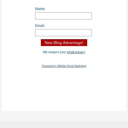
Name:
Email:
We respect your
email privacy
Powered by AWeber Email Marketing