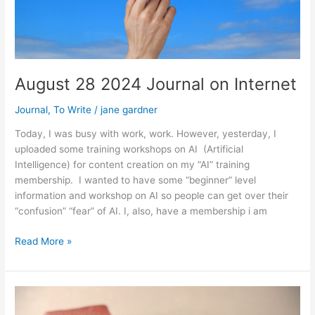
August 28 2024 Journal on Internet
Journal
,
To Write
/
jane gardner
Today, I was busy with work, work. However, yesterday, I
uploaded some training workshops on AI (Artificial
Intelligence) for content creation on my “AI” training
membership. I wanted to have some “beginner” level
information and workshop on AI so people can get over their
“confusion” “fear” of AI. I, also, have a membership i am
August
Read More »
28
2024
Journal
on