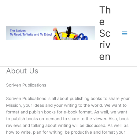
Skip
Th
to
content
e
Sc
riv
en
About Us
Scriven Publications
Scriven Publications is all about publishing books to share your
Mission, your Ideas and your writing to the world. We want to
format and publish books for e-book format. As well, we want
to publish books on-demand to share to the viewer. Also, book
reviews and talking about writing will be discussed. As well, as
how to write, plan for writing, be productive and format your