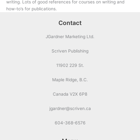
writing. Lots of good references for courses on writing and
how-to’s for publications.
Contact
JGardner Marketing Ltd.
Scriven Publishing
11902 229 St.
Maple Ridge, B.C.
Canada V2X 6P8
jgardner@scriven.ca
604-368-6576