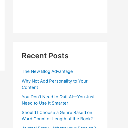
Recent Posts
The New Blog Advantage
Why Not Add Personality to Your
Content
You Don’t Need to Quit AI—You Just
Need to Use It Smarter
Should I Choose a Genre Based on
Word Count or Length of the Book?