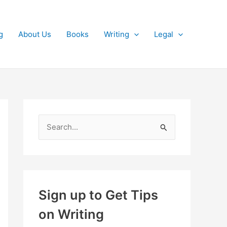
g
About Us
Books
Writing
Legal
S
e
a
r
c
Sign up to Get Tips
h
on Writing
f