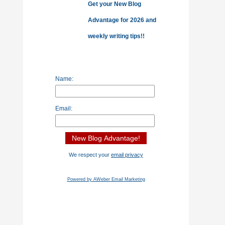
Get your New Blog
Advantage for 2026 and
weekly writing tips!!
Name:
Email:
We respect your
email privacy
Powered by AWeber Email Marketing