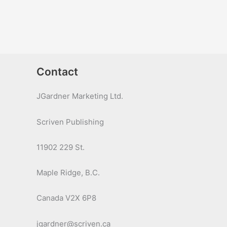
Contact
JGardner Marketing Ltd.
Scriven Publishing
11902 229 St.
Maple Ridge, B.C.
Canada V2X 6P8
jgardner@scriven.ca