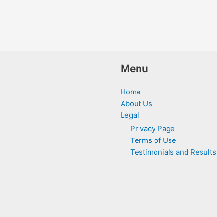
Menu
Home
About Us
Legal
Privacy Page
Terms of Use
Testimonials and Results