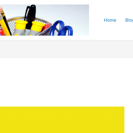
Home
Blo