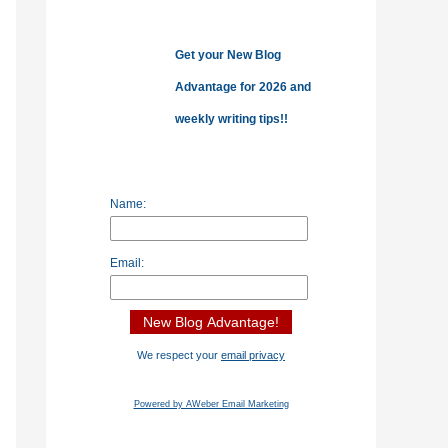
o
r
Get your New Blog
:
Advantage for 2026 and
weekly writing tips!!
Name:
Email:
We respect your
email privacy
Powered by AWeber Email Marketing