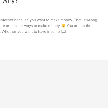
r Why?
 internet because you want to make money. That is wrong.
here are easier ways to make money.
You are on the
e. Whether you want to have income […]