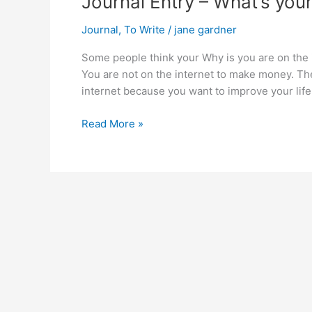
Journal Entry – What’s you
Journal
,
To Write
/
jane gardner
Some people think your Why is you are on the
You are not on the internet to make money. T
internet because you want to improve your lif
Journal
Read More »
Entry
–
What’s
your
Why?