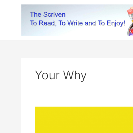
Skip
to
content
Your Why