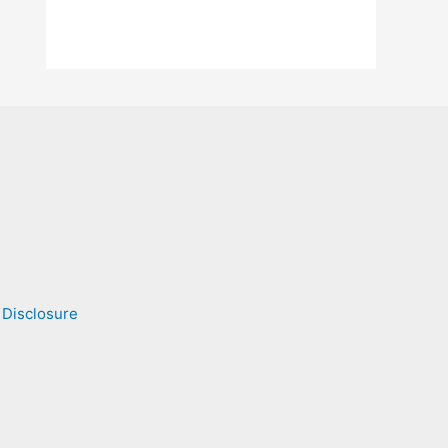
 Disclosure