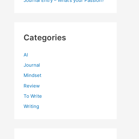
Journal Entry – What’s your Passion?
Categories
AI
Journal
Mindset
Review
To Write
Writing