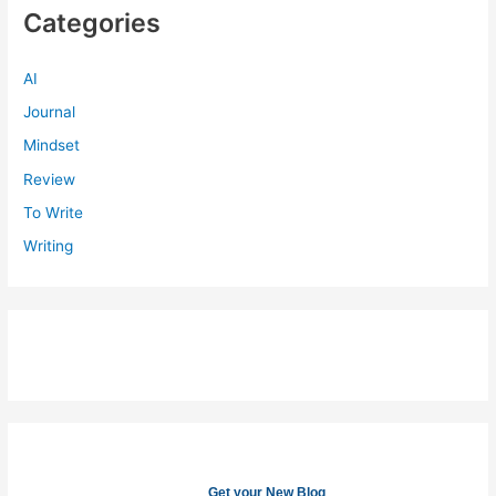
Categories
AI
Journal
Mindset
Review
To Write
Writing
Get your New Blog