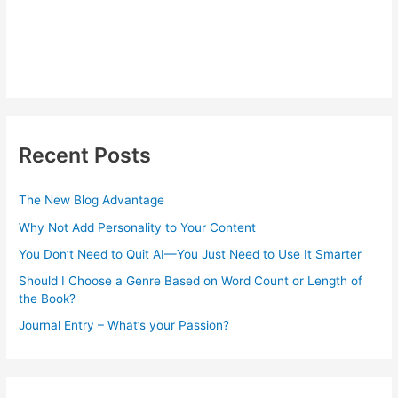
Recent Posts
The New Blog Advantage
Why Not Add Personality to Your Content
You Don’t Need to Quit AI—You Just Need to Use It Smarter
Should I Choose a Genre Based on Word Count or Length of
the Book?
Journal Entry – What’s your Passion?