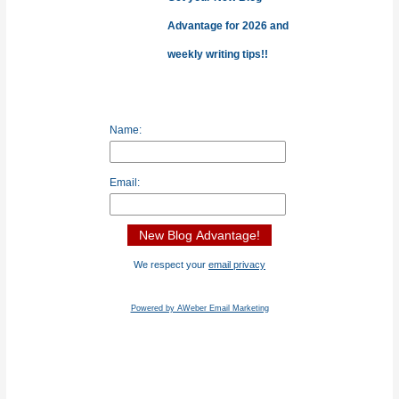
Advantage for 2026 and
weekly writing tips!!
Name:
Email:
We respect your
email privacy
Powered by AWeber Email Marketing