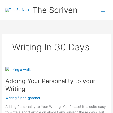
Skip
The Scriven
to
content
Writing In 30 Days
Adding Your Personality to your
Writing
Writing
/
jane gardner
Adding Personality to Your Writing, Yes Please! It is quite easy
to write a short article on almost any subject these days, but