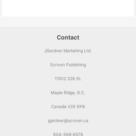
Contact
JGardner Marketing Ltd.
Scriven Publishing
11902 229 St.
Maple Ridge, B.C.
Canada V2X 6P8
jgardner@scriven.ca
604-368-6576