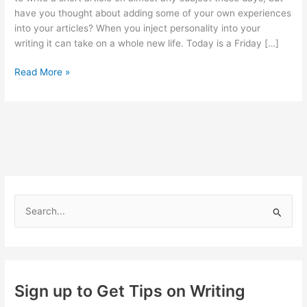
have you thought about adding some of your own experiences
into your articles? When you inject personality into your
writing it can take on a whole new life. Today is a Friday […]
Adding
Read More »
Your
Personality
to
your
Writing
S
e
a
r
c
Sign up to Get Tips on Writing
h