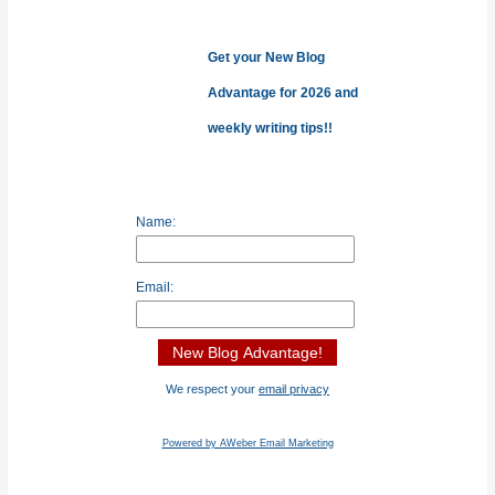
f
o
Get your New Blog
r
Advantage for 2026 and
:
weekly writing tips!!
Name:
Email:
We respect your
email privacy
Powered by AWeber Email Marketing