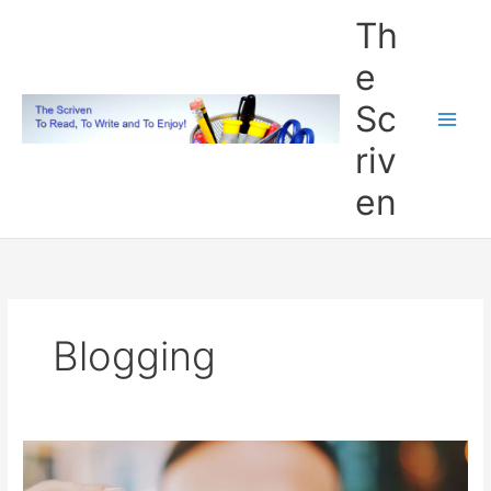
Skip
Th
to
content
e
Sc
riv
en
Blogging