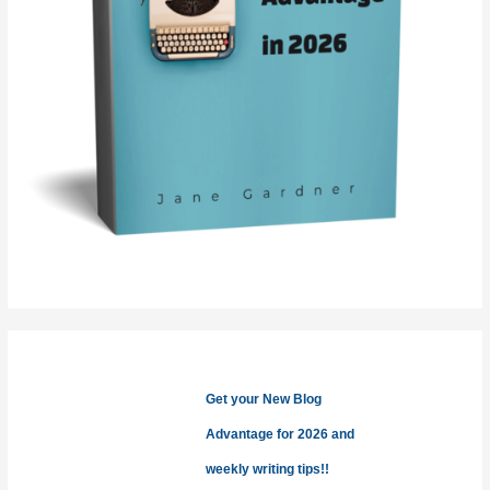
Get your New Blog
Advantage for 2026 and
weekly writing tips!!