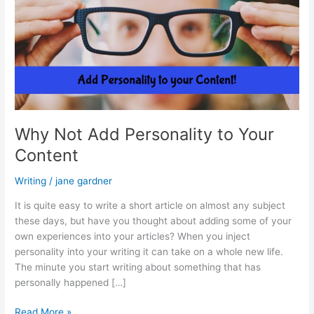
Why Not Add Personality to Your
Content
Writing
/
jane gardner
It is quite easy to write a short article on almost any subject
these days, but have you thought about adding some of your
own experiences into your articles? When you inject
personality into your writing it can take on a whole new life.
The minute you start writing about something that has
personally happened […]
Why
Read More »