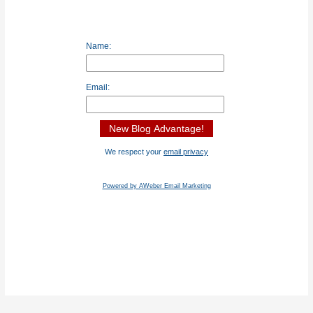
Name:
Email:
We respect your
email privacy
Powered by AWeber Email Marketing