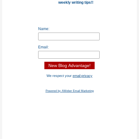
weekly writing tips!!
Name:
Email:
We respect your
email privacy
Powered by AWeber Email Marketing