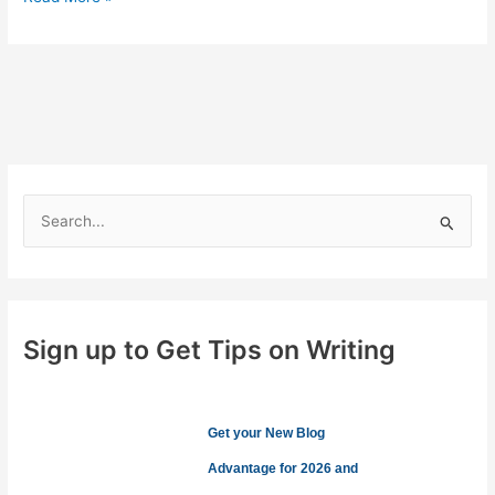
Not
Add
Personality
to
Your
Content
S
e
a
r
c
Sign up to Get Tips on Writing
h
f
o
Get your New Blog
r
Advantage for 2026 and
: