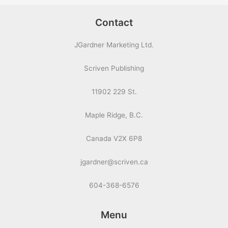
Contact
JGardner Marketing Ltd.
Scriven Publishing
11902 229 St.
Maple Ridge, B.C.
Canada V2X 6P8
jgardner@scriven.ca
604-368-6576
Menu