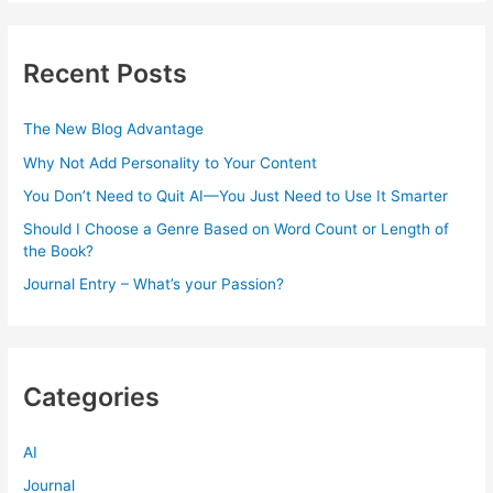
Recent Posts
The New Blog Advantage
Why Not Add Personality to Your Content
You Don’t Need to Quit AI—You Just Need to Use It Smarter
Should I Choose a Genre Based on Word Count or Length of
the Book?
Journal Entry – What’s your Passion?
Categories
AI
Journal