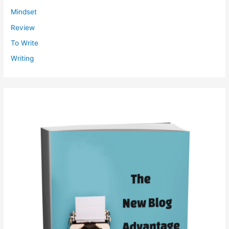
Mindset
Review
To Write
Writing